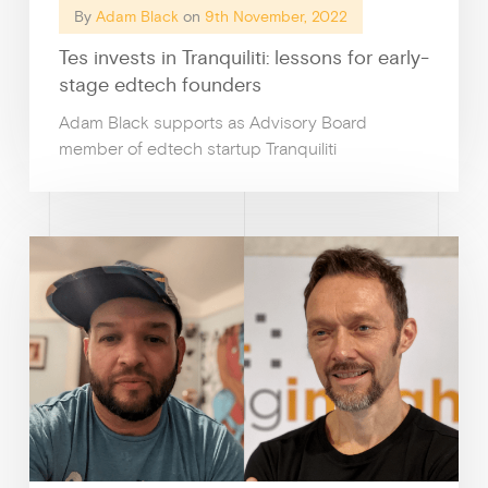
By
Adam Black
on
9th November, 2022
Tes invests in Tranquiliti: lessons for early-
stage edtech founders
Adam Black supports as Advisory Board
member of edtech startup Tranquiliti