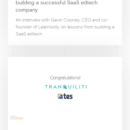
building a successful SaaS edtech
company
An interview with Gavin Cooney, CEO and co-
founder of Learnosity, on lessons from building a
SaaS edtech