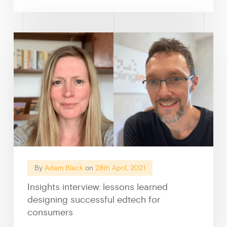
By
Adam Black
on
28th April, 2021
Insights interview: lessons learned
designing successful edtech for
consumers