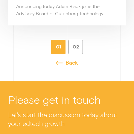
Announcing today Adam Black joins the
Advisory Board of Gutenberg Technology
01
02
Back
Please get in touch
Let’s start the discussion today about
your edtech growth