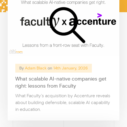
c
h
Growt
By
Adam Black
on
14th January, 2026
What scalable AI-native companies get
right: lessons from Faculty
What Faculty’s acquisition by Accenture reveals
about building defensible, scalable AI capability
in education.