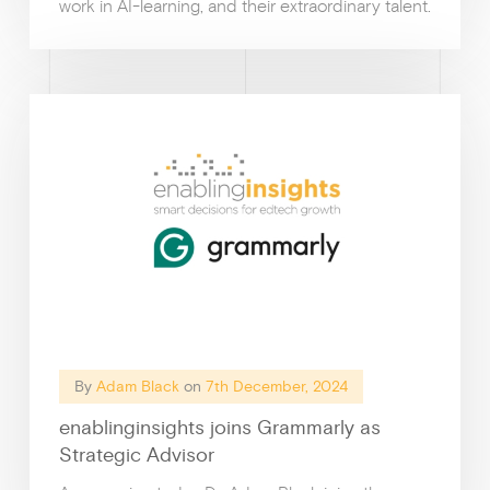
work in AI-learning, and their extraordinary talent.
Why enablin
By
Adam Black
on
7th December, 2024
enablinginsights joins Grammarly as
Strategic Advisor