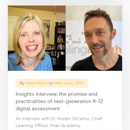
By
Adam Black
on
16th June, 2021
Insights interview: the promise and
practicalities of next-generation K-12
digital assessment
An interview with Dr. Kristen DiCerbo, Chief
Learning Officer, Khan Academy