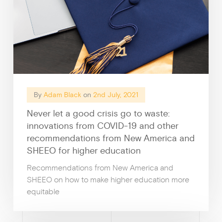
By
Adam Black
on
2nd July, 2021
Never let a good crisis go to waste:
innovations from COVID-19 and other
recommendations from New America and
SHEEO for higher education
Recommendations from New America and
SHEEO on how to make higher education more
equitable