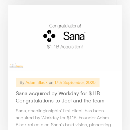
How I
By
Adam Black
on
17th September, 2025
Sana acquired by Workday for $1.1B:
Congratulations to Joel and the team
Sana, enablinginsights’ first client, has been
acquired by Workday for $1.1B. Founder Adam
Black reflects on Sana’s bold vision, pioneering