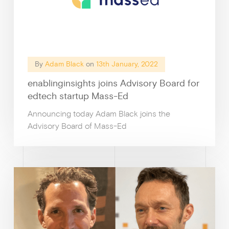
By
Adam Black
on
13th January, 2022
enablinginsights joins Advisory Board for
edtech startup Mass-Ed
Announcing today Adam Black joins the
Advisory Board of Mass-Ed