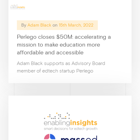
By
Adam Black
on
15th March, 2022
Perlego closes $50M: accelerating a
mission to make education more
affordable and accessible
Adam Black supports as Advisory Board
member of edtech startup Perlego