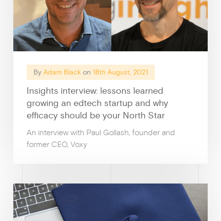
By
Adam Black
on
18th August, 2021
Insights interview: lessons learned
growing an edtech startup and why
efficacy should be your North Star
An interview with Paul Gollash, founder and
former CEO, Voxy