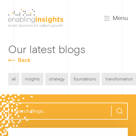
Menu
Our latest blogs
Back
all
insights
strategy
foundations
transformation
S
e
a
r