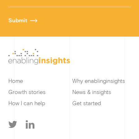
Submit
Home
Why enablinginsights
Growth stories
News & insights
How I can help
Get started
T
L