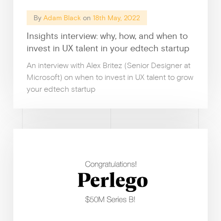
By
Adam Black
on
18th May, 2022
Insights interview: why, how, and when to
invest in UX talent in your edtech startup
An interview with Alex Britez (Senior Designer at
Microsoft) on when to invest in UX talent to grow
your edtech startup