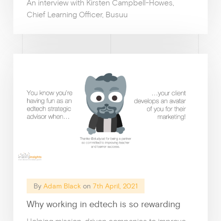
An interview with Kirsten Campbell-Howes,
Chief Learning Officer, Busuu
By
Adam Black
on
7th April, 2021
Why working in edtech is so rewarding