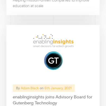
Helping mission-driven companies to improve
education at scale
By
Adam Black
on
6th January, 2021
enablinginsights joins Advisory Board for
Gutenberg Technology