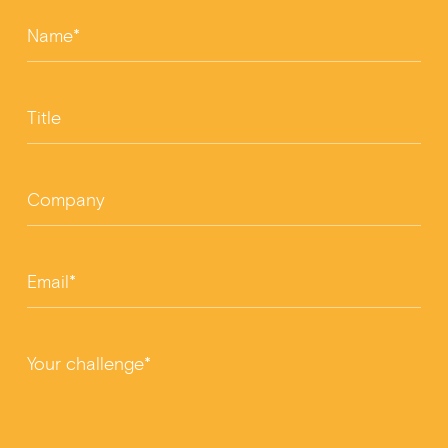
Name*
Title
Company
Email*
Your challenge*