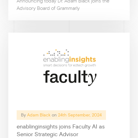
Announcing today Dr. Adam Black joins the
Advisory Board of Grammarly
News &
By
Adam Black
on
24th September, 2024
enablinginsights joins Faculty AI as
Guides & f
Senior Strategic Advisor