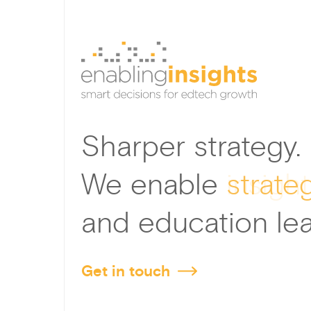
Sharper strategy.
We enable
strate
and education lea
Get in touch