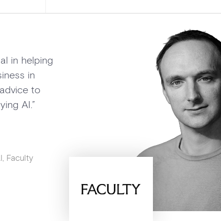
Adam has been a
in helping Gramm
AI vision… drivin
and shaping our A
Jenny Maxwell
Head of Grammarly 