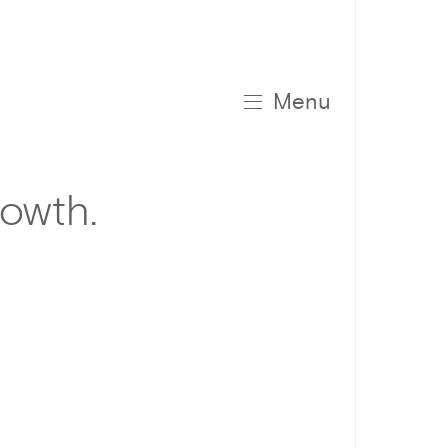
Menu
rowth.