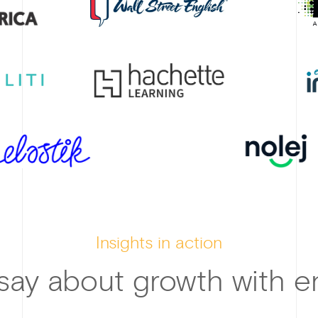
Insights in action
say about growth with en