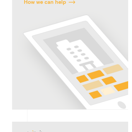
How we can help