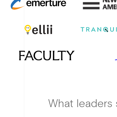
What leaders 