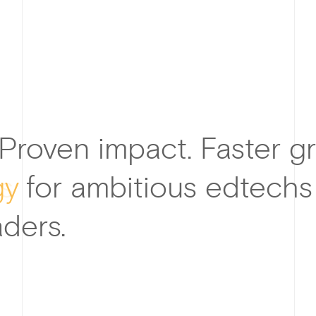
 Proven impact. Faster g
gy
for ambitious edtechs
ders.