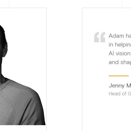
n exceptional partner
arly create a strategic
g revenue, partnerships,
I enterprise offering.
for Education