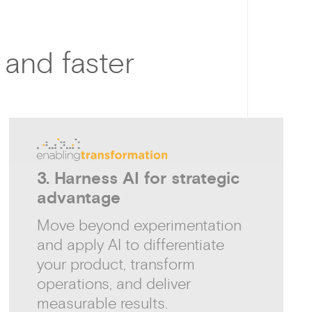
 and faster
3. Harness AI for strategic
advantage
Move beyond experimentation
and apply AI to differentiate
your product, transform
operations, and deliver
measurable results.