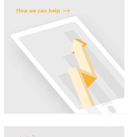
How we can help