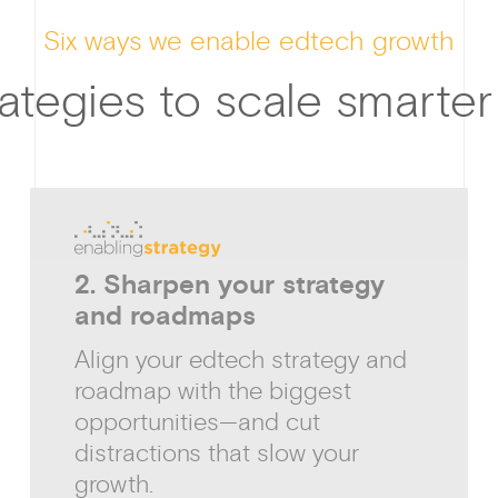
Six ways we enable edtech growth
ategies to scale smarter
2. Sharpen your strategy
and roadmaps
Align your edtech strategy and
roadmap with the biggest
opportunities—and cut
distractions that slow your
growth.