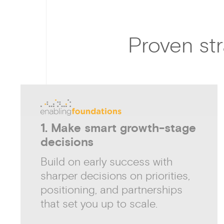
Proven str
1. Make smart growth-stage
decisions
Build on early success with
sharper decisions on priorities,
positioning, and partnerships
that set you up to scale.