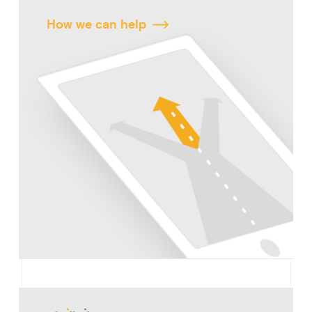
How we can help