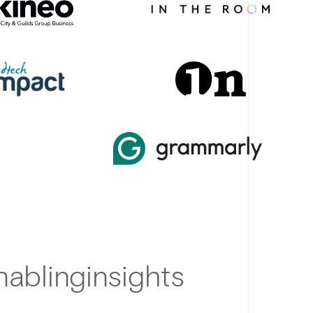
ablinginsights