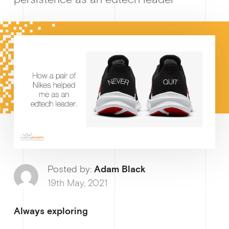
Growt
How I
Posted by:
Adam Black
19th May, 2021
Always exploring