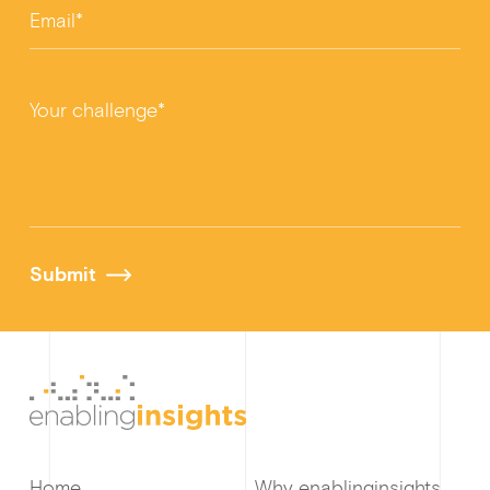
Email*
Your challenge*
Submit
Home
Why enablinginsights