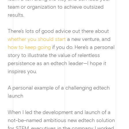
team or organization to achieve outsized
results.
There’s lots of good advice out there about
whether you should start
a new venture, and
how to keep going
if you do. Here’s a personal
story to illustrate the value of relentless
persistence as an edtech leader—I hope it
Guides & f
inspires you.
A personal example of a challenging edtech
launch
When I led the development and launch of a
not-be-named ambitious new edtech solution
for STEM, executives in the company I worked