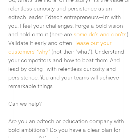
So, what’s the moral of the story? It’s the value of
relentless curiosity and persistence as an
edtech leader. Edtech entrepreneurs—I’m with
you. I feel your challenges. Forge a bold vision
and hold onto it (here are
some do’s and don’ts
).
Validate it early and often.
Tease out your
customers’ “why”
(not their “what”). Understand
your competitors and how to beat them. And
lead by doing—with relentless curiosity and
persistence. You and your teams will achieve
remarkable things.
Can we help?
Are you an edtech or education company with
bold ambitions? Do you have a clear plan for