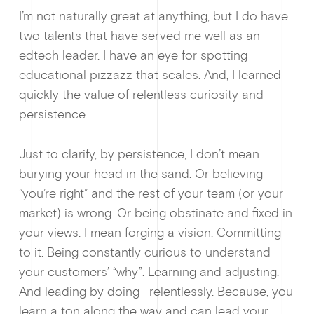
I’m not naturally great at anything, but I do have
two talents that have served me well as an
edtech leader. I have an eye for spotting
educational pizzazz that scales. And, I learned
quickly the value of relentless curiosity and
Why enablin
persistence.
Just to clarify, by persistence, I don’t mean
burying your head in the sand. Or believing
“you’re right” and the rest of your team (or your
market) is wrong. Or being obstinate and fixed in
your views. I mean forging a vision. Committing
to it. Being constantly curious to understand
your customers’ “why”. Learning and adjusting.
News &
And leading by doing—relentlessly. Because, you
learn a ton along the way and can lead your