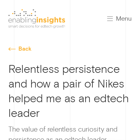
Menu
Back
Relentless persistence
and how a pair of Nikes
helped me as an edtech
leader
The value of relentless curiosity and
persistence as an edtech leader