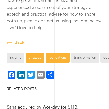
how to grow? If want an incisive and
experienced assessment of your strategy or
edtech and practical advise for how to shore
both up, please contact us using the form below
—we’d love to help.
Back
insights
strategy
foundations
transformation
des
F
Li
T
E
S
a
n
wi
m
h
RELATED POSTS
c
ke
tt
ail
ar
e
dI
er
e
Sana acquired by Workday for $1.1B: