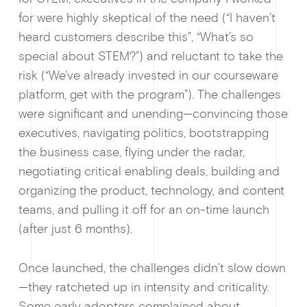
for were highly skeptical of the need (“I haven’t
Ge
heard customers describe this”, “What’s so
special about STEM?”) and reluctant to take the
risk (“We’ve already invested in our courseware
platform, get with the program”). The challenges
were significant and unending—convincing those
executives, navigating politics, bootstrapping
the business case, flying under the radar,
negotiating critical enabling deals, building and
organizing the product, technology, and content
teams, and pulling it off for an on-time launch
(after just 6 months).
Once launched, the challenges didn’t slow down
—they ratcheted up in intensity and criticality.
Some early adopters complained about