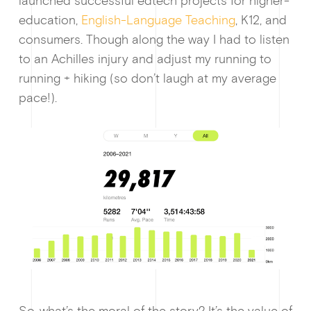
launched successful edtech projects for higher-
education,
English-Language Teaching
, K12, and
consumers. Though along the way I had to listen
to an Achilles injury and adjust my running to
running + hiking (so don’t laugh at my average
pace!).