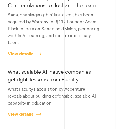
b
n
Congratulations to Joel and the team
o
Sana, enablinginsights’ first client, has been
o
acquired by Workday for $1.1B. Founder Adam
Black reflects on Sana’s bold vision, pioneering
k
work in AI-learning, and their extraordinary
talent.
View details
What scalable AI-native companies
get right: lessons from Faculty
What Faculty’s acquisition by Accenture
reveals about building defensible, scalable AI
capability in education.
View details