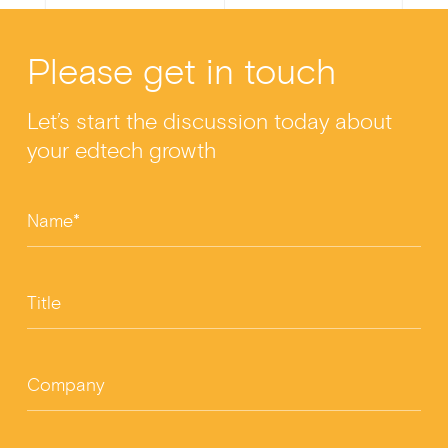
Please get in touch
Let’s start the discussion today about
your edtech growth
Name*
Title
Company