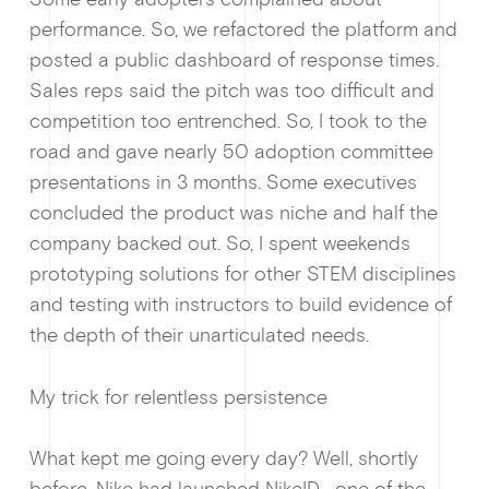
performance. So, we refactored the platform and
posted a public dashboard of response times.
Sales reps said the pitch was too difficult and
competition too entrenched. So, I took to the
road and gave nearly 50 adoption committee
presentations in 3 months. Some executives
concluded the product was niche and half the
company backed out. So, I spent weekends
prototyping solutions for other STEM disciplines
and testing with instructors to build evidence of
the depth of their unarticulated needs.
My trick for relentless persistence
What kept me going every day? Well, shortly