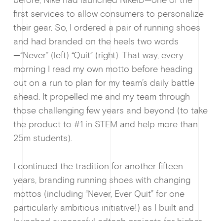
before, Nike had launched NikeID—one of the
first services to allow consumers to personalize
their gear. So, I ordered a pair of running shoes
and had branded on the heels two words
—“Never” (left) “Quit” (right). That way, every
morning I read my own motto before heading
out on a run to plan for my team’s daily battle
ahead. It propelled me and my team through
those challenging few years and beyond (to take
the product to #1 in STEM and help more than
25m students).
I continued the tradition for another fifteen
years, branding running shoes with changing
mottos (including “Never, Ever Quit” for one
particularly ambitious initiative!) as I built and