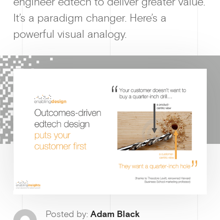
engineer edtech to deliver greater value.
It’s a paradigm changer. Here’s a
powerful visual analogy.
Why enablin
News &
Guides & f
Posted by:
Adam Black
Ge