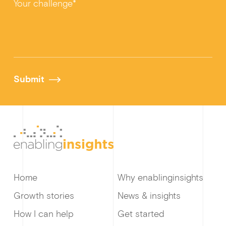
Your challenge*
Submit
Home
Why enablinginsights
Growth stories
News & insights
How I can help
Get started