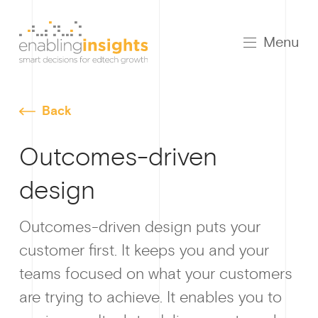
Menu
Back
Outcomes-driven
design
Growt
Outcomes-driven design puts your
customer first. It keeps you and your
teams focused on what your customers
How I
are trying to achieve. It enables you to