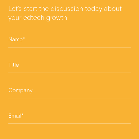
b
n
Let’s start the discussion today about
o
your edtech growth
o
k
Name*
Title
Company
Email*