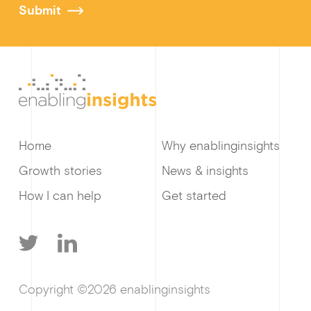
Submit
Home
Why enablinginsights
Growth stories
News & insights
How I can help
Get started
T
L
Copyright ©2026 enablinginsights
w
i