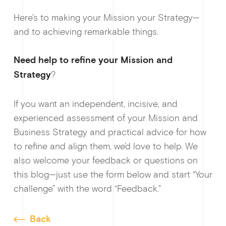
Here’s to making your Mission your Strategy—
and to achieving remarkable things.
Need help to refine your Mission and
Strategy
?
If you want an independent, incisive, and
experienced assessment of your Mission and
Business Strategy and practical advice for how
to refine and align them, we’d love to help. We
also welcome your feedback or questions on
this blog—just use the form below and start “Your
challenge” with the word “Feedback.”
Back