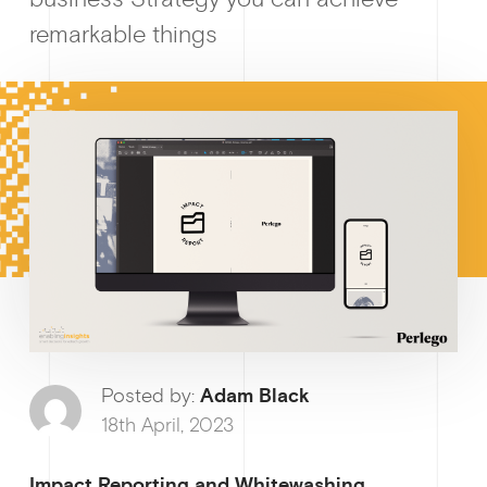
remarkable things
How I
Posted by:
Adam Black
Why enablin
18th April, 2023
Impact Reporting and Whitewashing