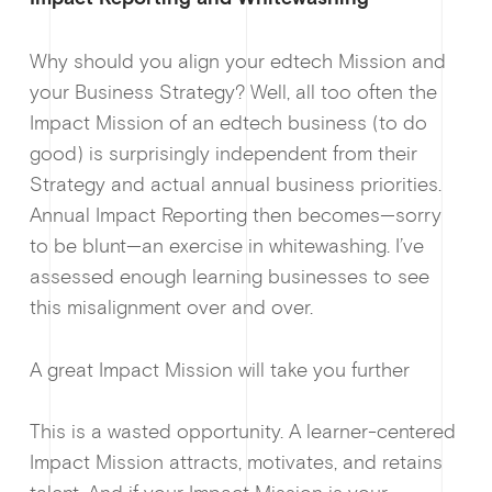
Why should you align your edtech Mission and
your Business Strategy? Well, all too often the
Impact Mission of an edtech business (to do
News &
good) is surprisingly independent from their
Strategy and actual annual business priorities.
Annual Impact Reporting then becomes—sorry
to be blunt—an exercise in whitewashing. I’ve
assessed enough learning businesses to see
this misalignment over and over.
Guides & f
A great Impact Mission will take you further
This is a wasted opportunity. A learner-centered
Impact Mission attracts, motivates, and retains