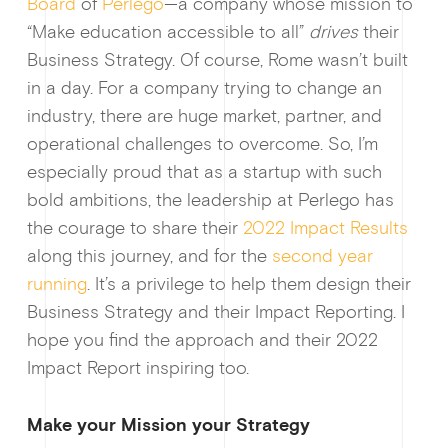
Board
of
Perlego
—a company whose mission to
“Make education accessible to all”
drives
their
Business Strategy. Of course, Rome wasn’t built
in a day. For a company trying to change an
industry, there are huge market, partner, and
operational challenges to overcome. So, I’m
especially proud that as a startup with such
bold ambitions, the leadership at Perlego has
the courage to share their
2022 Impact Results
along this journey, and for the
second year
running
. It’s a privilege to help them design their
Business Strategy and their Impact Reporting. I
hope you find the approach and their 2022
Impact Report inspiring too.
Make your Mission your Strategy