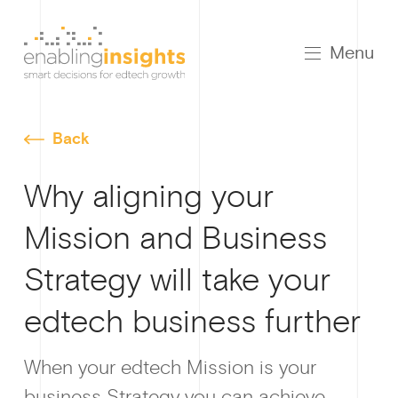
Menu
Back
Why aligning your
Mission and Business
Strategy will take your
edtech business further
Growt
When your edtech Mission is your
business Strategy you can achieve