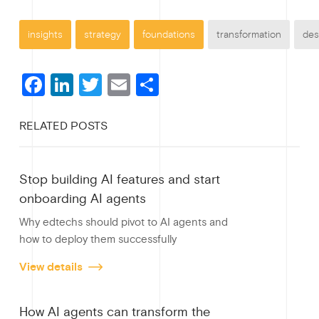
insights
strategy
foundations
transformation
des
F
Li
T
E
S
a
n
wi
m
h
RELATED POSTS
c
ke
tt
ail
ar
e
dI
er
e
Stop building AI features and start
b
n
onboarding AI agents
o
Why edtechs should pivot to AI agents and
o
how to deploy them successfully
k
View details
How AI agents can transform the