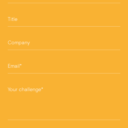
Title
Company
Email*
Your challenge*