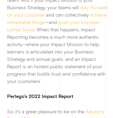
talent. And if your Impact Mission is your
Business Strategy, your teams will
stay focused
on your customer
and can collectively
achieve
remarkable things
—and
push your business
Ge
further, faster
. When that happens, Impact
Reporting becomes a much more authentic
activity—where your Impact Mission to help
learners is articulated into your Business
Strategy and annual goals, and an Impact
Report is an honest public statement of your
progress that builds trust and confidence with
your customers.
Perlego’s 2022 Impact Report
So, it’s a great pleasure to be on the
Advisory