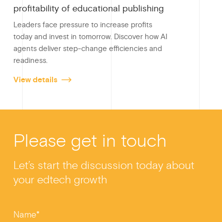
profitability of educational publishing
Leaders face pressure to increase profits
today and invest in tomorrow. Discover how AI
agents deliver step-change efficiencies and
readiness.
View details
Please get in touch
Let’s start the discussion today about
your edtech growth
Name*