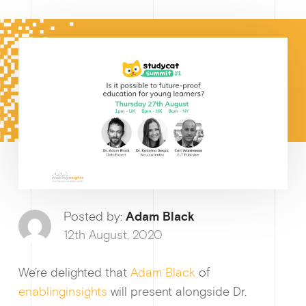
How I
Why enablin
Posted by:
Adam Black
12th August, 2020
We’re delighted that
Adam Black
of
News &
enablinginsights
will present alongside Dr.