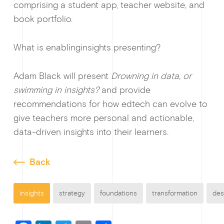
comprising a student app, teacher website, and
book portfolio.
What is enablinginsights presenting?
Adam Black will present
Drowning in data, or
swimming in insights?
and provide
recommendations for how edtech can evolve to
give teachers more personal and actionable,
data-driven insights into their learners.
Back
insights
strategy
foundations
transformation
des