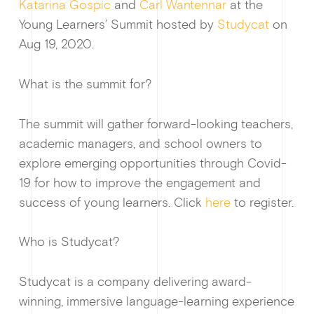
Katarina Gospic
and
Carl Wantennar
at the
Young Learners’ Summit hosted by
Studycat
on
Aug 19, 2020.
What is the summit for?
Guides & f
The summit will gather forward-looking teachers,
academic managers, and school owners to
explore emerging opportunities through Covid-
19 for how to improve the engagement and
success of young learners. Click
here
to register.
Ge
Who is Studycat?
Studycat is a company delivering award-
winning, immersive language-learning experience