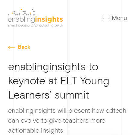
Menu
Back
enablinginsights to
keynote at ELT Young
Learners’ summit
Growt
enablinginsights will present how edtech
can evolve to give teachers more
actionable insights