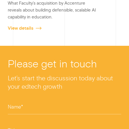
What Faculty’s acquisition by Accenture
reveals about building defensible, scalable AI
capability in education.
View details
Please get in touch
Let’s start the discussion today about
your edtech growth
Name*