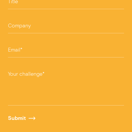
Title
Company
Email*
Your challenge*
Submit