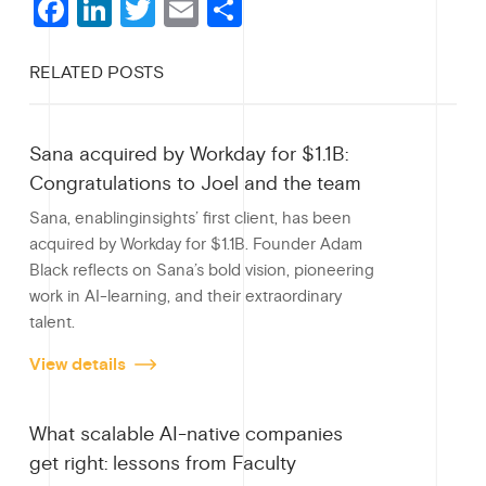
F
Li
T
E
S
a
n
wi
m
h
RELATED POSTS
c
ke
tt
ail
ar
e
dI
er
e
Sana acquired by Workday for $1.1B:
b
n
Congratulations to Joel and the team
o
Sana, enablinginsights’ first client, has been
o
acquired by Workday for $1.1B. Founder Adam
Black reflects on Sana’s bold vision, pioneering
k
work in AI-learning, and their extraordinary
talent.
View details
What scalable AI-native companies
get right: lessons from Faculty