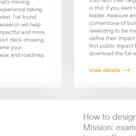
trust with their t
hat’s moving
is this: if you wan
 experience taking
leader, measure an
ket, I’ve found
cornerstone of buil
research will help
rewarding to be in
impactful and more
define their Impact
short deck showing
first public Impact
rame your
download the full r
case, and roadmap.
View details
How to design
Mission: exa