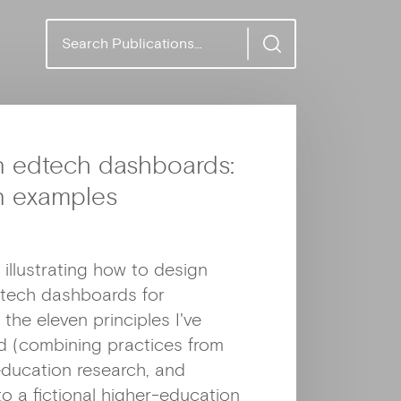
S
e
a
r
c
h
n edtech dashboards:
n examples
 illustrating how to design
dtech dashboards for
the eleven principles I've
ed (combining practices from
 education research, and
to a fictional higher-education