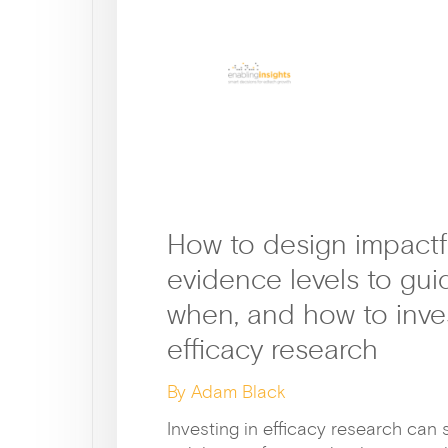
How to design impactf
evidence levels to gui
when, and how to inves
efficacy research
By Adam Black
Investing in efficacy research can 