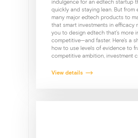
indulgence for an edtech startup t
quickly and staying lean. But from
many major edtech products to mar
that smart investments in efficacy 
you to design edtech that’s more 
competitive—and faster. Here’s a 
how to use levels of evidence to f
competitive ambition, investment 
View details