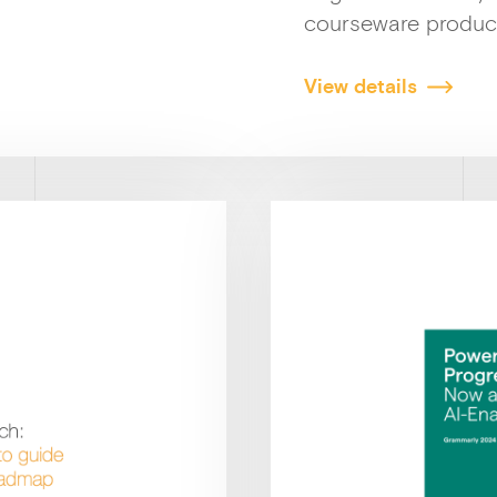
courseware produc
View details