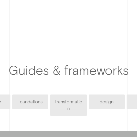
Guides & frameworks
y
foundations
transformatio
design
n