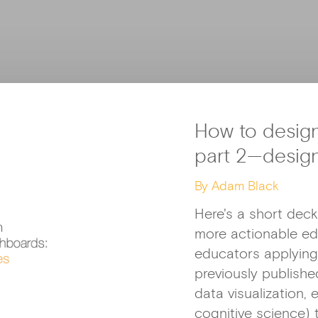
How to desig
part 2—desig
By Adam Black
Here's a short deck
more actionable e
educators applying 
previously publish
data visualization,
cognitive science) 