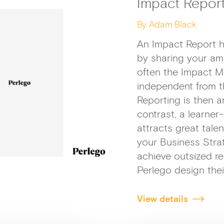
Impact Repor
By Adam Black
An Impact Report h
by sharing your am
often the Impact M
independent from t
Reporting is then a
contrast, a learne
attracts great talen
your Business Strat
achieve outsized res
Perlego design thei
View details