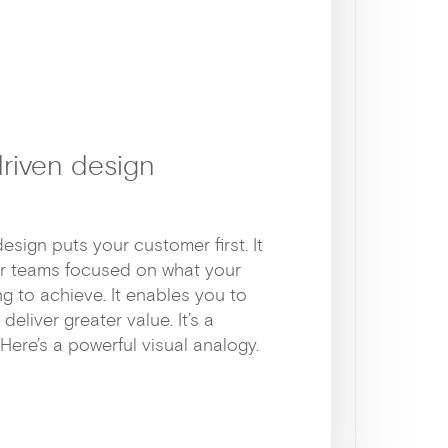
riven design
sign puts your customer first. It
r teams focused on what your
g to achieve. It enables you to
eliver greater value. It’s a
Here’s a powerful visual analogy.