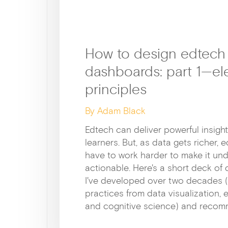
How to design edtech
dashboards: part 1—el
principles
By Adam Black
Edtech can deliver powerful insigh
learners. But, as data gets richer,
have to work harder to make it un
actionable. Here's a short deck of 
I've developed over two decades 
practices from data visualization, 
and cognitive science) and recom