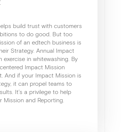
t
elps build trust with customers
bitions to do good. But too
ission of an edtech business is
heir Strategy. Annual Impact
n exercise in whitewashing. By
r-centered Impact Mission
t. And if your Impact Mission is
egy, it can propel teams to
ults. It’s a privilege to help
r Mission and Reporting.