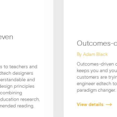
even
Outcomes-d
By Adam Black
Outcomes-driven de
ts to teachers and
keeps you and you
 edtech designers
customers are tryin
derstandable and
engineer edtech to d
design principles
paradigm changer. 
(combining
education research,
View details
mended reading.