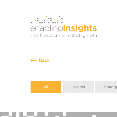
Back
all
insights
strateg