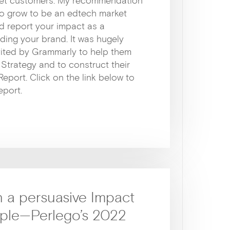
arget customers. My recommendation
t to grow to be an edtech market
d report your impact as a
ding your brand. It was hugely
vited by Grammarly to help them
 Strategy and to construct their
 Report. Click on the link below to
eport.
 a persuasive Impact
mple—Perlego’s 2022