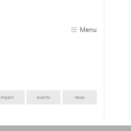
Menu
impact
events
news