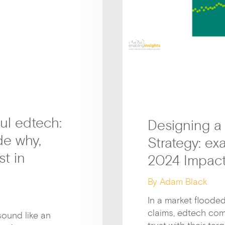
ul edtech:
Designing a
de why,
Strategy: e
t in
2024 Impact
By Adam Black
In a market floode
claims, edtech com
sound like an