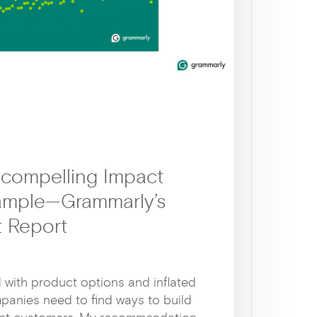
 compelling Impact
xample—Grammarly’s
 Report
d with product options and inflated
panies need to find ways to build