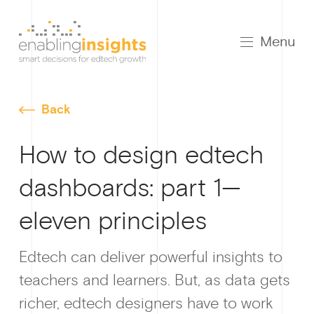
Menu
Back
How to design edtech
dashboards: part 1—
Growt
eleven principles
Edtech can deliver powerful insights to
teachers and learners. But, as data gets
How I
richer, edtech designers have to work