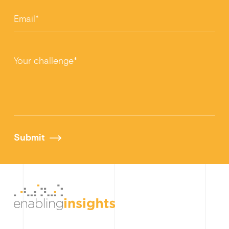
Email*
Your challenge*
Submit