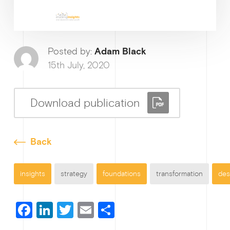
Ge
Posted by:
Adam Black
15th July, 2020
Download publication
Back
insights
strategy
foundations
transformation
des
F
Li
T
E
S