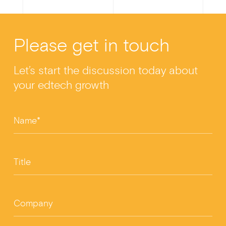
a
n
wi
m
h
c
ke
tt
ail
ar
Please get in touch
e
dI
er
e
b
n
Let’s start the discussion today about
o
your edtech growth
o
k
Name*
Title
Company