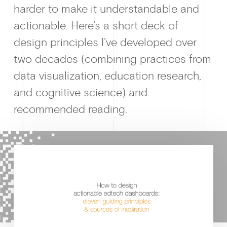
harder to make it understandable and
actionable. Here's a short deck of
design principles I've developed over
Why enablin
two decades (combining practices from
data visualization, education research,
and cognitive science) and
recommended reading.
News &
Guides & f