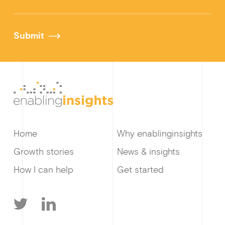
Submit
Home
Why enablinginsights
Growth stories
News & insights
How I can help
Get started
T
L