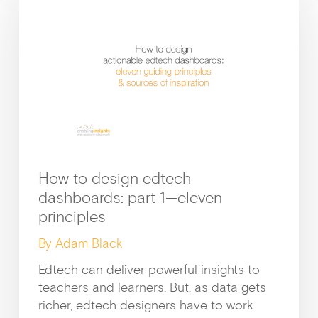
How to design edtech
dashboards: part 1—eleven
principles
By Adam Black
Edtech can deliver powerful insights to
teachers and learners. But, as data gets
richer, edtech designers have to work