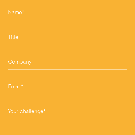
Name*
Title
Company
Email*
Your challenge*