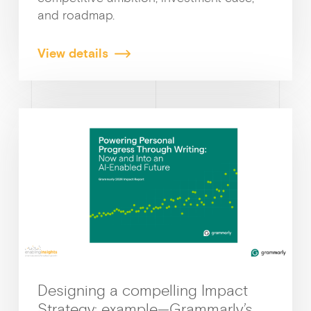
and roadmap.
View details
Ge
Designing a compelling Impact
Strategy: example—Grammarly’s