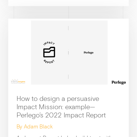
How to design a persuasive
Impact Mission: example—
Perlego’s 2022 Impact Report
By Adam Black