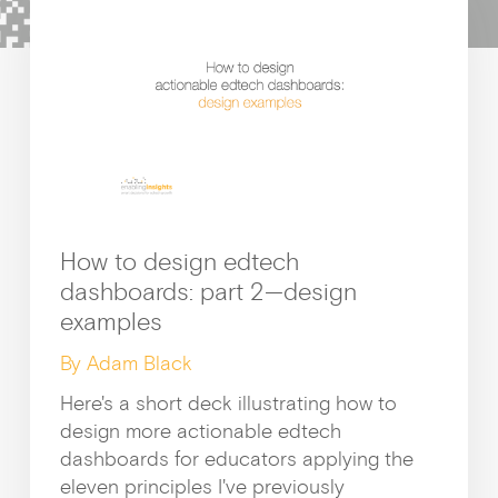
c
h
Growt
How to design edtech
dashboards: part 2—design
examples
By Adam Black
How I
Here's a short deck illustrating how to
design more actionable edtech
dashboards for educators applying the
eleven principles I've previously