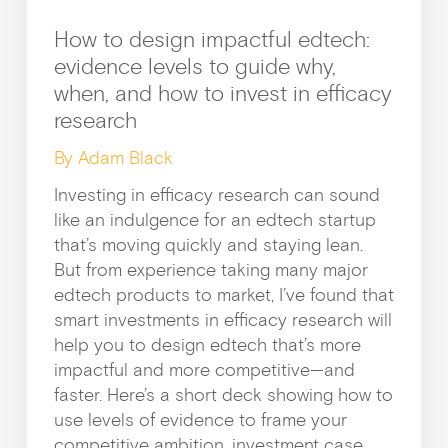
News &
How to design impactful edtech:
evidence levels to guide why,
when, and how to invest in efficacy
research
By Adam Black
Investing in efficacy research can sound
like an indulgence for an edtech startup
that’s moving quickly and staying lean.
But from experience taking many major
Guides & f
edtech products to market, I’ve found that
smart investments in efficacy research will
help you to design edtech that’s more
impactful and more competitive—and
faster. Here’s a short deck showing how to
use levels of evidence to frame your
competitive ambition, investment case,