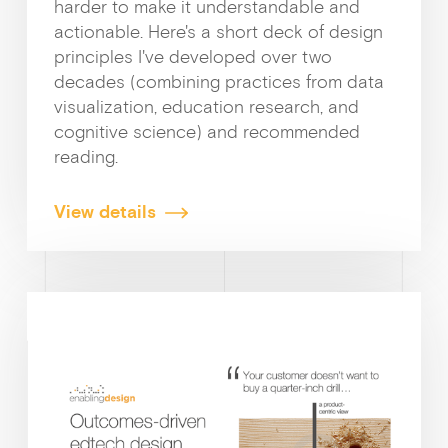
harder to make it understandable and
actionable. Here's a short deck of design
principles I've developed over two
decades (combining practices from data
visualization, education research, and
cognitive science) and recommended
reading.
View details