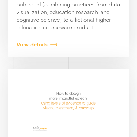
published (combining practices from data
visualization, education research, and
cognitive science) to a fictional higher-
education courseware product
View details
Why enablin