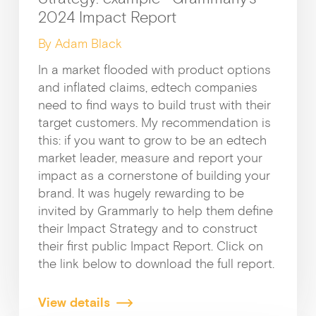
2024 Impact Report
By Adam Black
In a market flooded with product options
and inflated claims, edtech companies
need to find ways to build trust with their
target customers. My recommendation is
this: if you want to grow to be an edtech
market leader, measure and report your
impact as a cornerstone of building your
brand. It was hugely rewarding to be
invited by Grammarly to help them define
their Impact Strategy and to construct
their first public Impact Report. Click on
the link below to download the full report.
View details