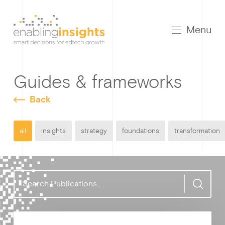
Menu
Guides & frameworks
Back
all
insights
strategy
foundations
transformation
S
e
a
r