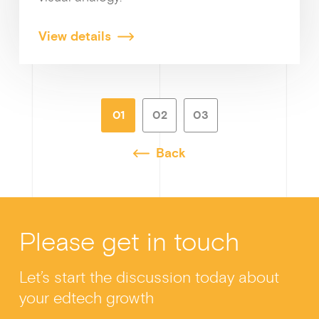
View details
01
02
03
Back
Please get in touch
Let’s start the discussion today about
your edtech growth