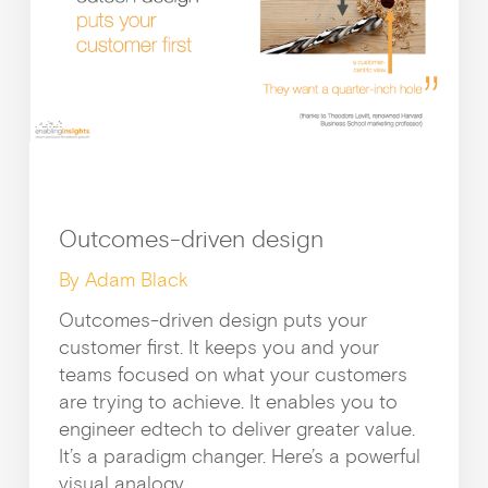
Outcomes-driven design
By Adam Black
Outcomes-driven design puts your
customer first. It keeps you and your
teams focused on what your customers
are trying to achieve. It enables you to
engineer edtech to deliver greater value.
It’s a paradigm changer. Here’s a powerful
visual analogy.