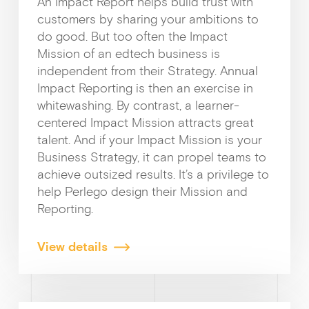
An Impact Report helps build trust with
customers by sharing your ambitions to
do good. But too often the Impact
Mission of an edtech business is
independent from their Strategy. Annual
Impact Reporting is then an exercise in
whitewashing. By contrast, a learner-
centered Impact Mission attracts great
talent. And if your Impact Mission is your
Business Strategy, it can propel teams to
achieve outsized results. It’s a privilege to
help Perlego design their Mission and
Reporting.
View details