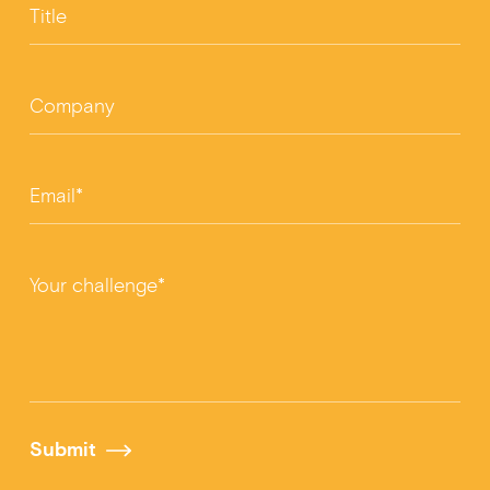
Title
Company
Email*
Your challenge*
Submit