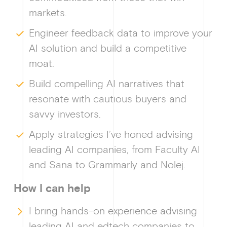
markets.
Why enablin
Engineer feedback data to improve your
AI solution and build a competitive
moat.
News &
Build compelling AI narratives that
resonate with cautious buyers and
savvy investors.
Apply strategies I’ve honed advising
Guides & f
leading AI companies, from Faculty AI
and Sana to Grammarly and Nolej.
How I can help
Ge
I bring hands-on experience advising
leading AI and edtech companies to