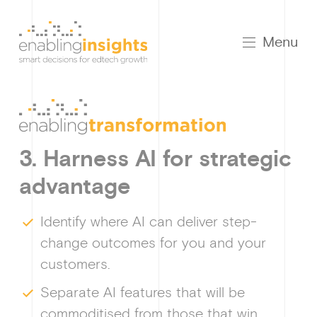
Menu
3. Harness AI for strategic
advantage
Growt
Identify where AI can deliver step-
change outcomes for you and your
customers.
How I
Separate AI features that will be
commoditised from those that win