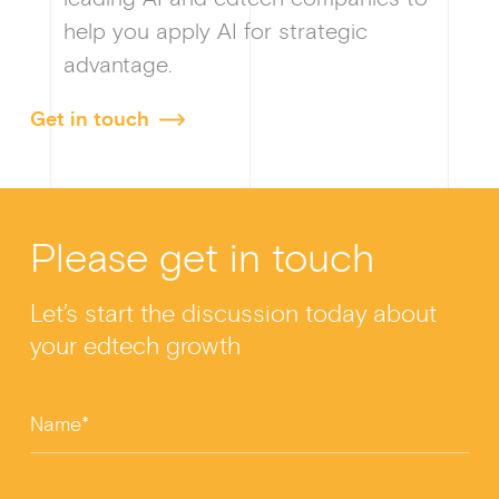
help you apply AI for strategic
advantage.
Get in touch
Please get in touch
Let’s start the discussion today about
your edtech growth
Name*