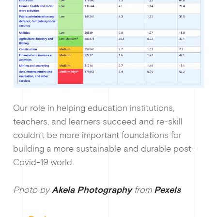
Our role in helping education institutions,
teachers, and learners succeed and re-skill
couldn’t be more important foundations for
building a more sustainable and durable post-
Covid-19 world.
Photo by
Akela Photography
from
Pexels