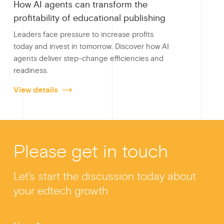
How AI agents can transform the
profitability of educational publishing
Leaders face pressure to increase profits
today and invest in tomorrow. Discover how AI
agents deliver step-change efficiencies and
readiness.
View details
Please get in touch
Let’s start the discussion today about
your edtech growth