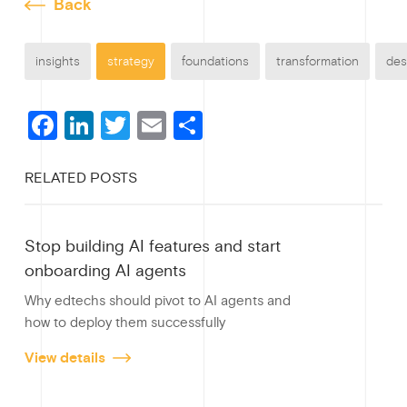
Back
insights
strategy
foundations
transformation
des
F
Li
T
E
S
a
n
wi
m
h
RELATED POSTS
c
ke
tt
ail
ar
e
dI
er
e
Stop building AI features and start
b
n
onboarding AI agents
o
Why edtechs should pivot to AI agents and
o
how to deploy them successfully
k
View details