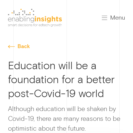
Menu
Back
Education will be a
foundation for a better
post-Covid-19 world
Growt
Although education will be shaken by
Covid-19, there are many reasons to be
optimistic about the future.