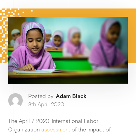
How I
Why enablin
Posted by:
Adam Black
8th April, 2020
The April 7, 2020, International Labor
News &
Organization
assessment
of the impact of