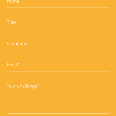
Name*
Title
Company
Email*
Your challenge*