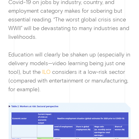
Covid-19 on jobs by industry, country, and
employment category makes for sobering but
essential reading. “The worst global crisis since
WWII” will be devastating to many industries and
livelihoods.
Guides & f
Education will clearly be shaken up (especially in
delivery models—video learning being just one
tool), but the
ILO
considers it a low-risk sector
(compared with entertainment or manufacturing,
for example).
Ge