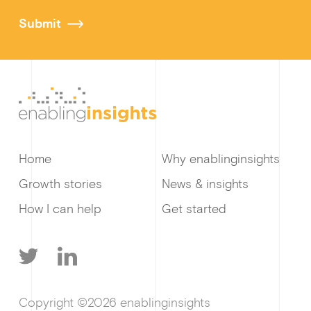
Submit
Home
Why enablinginsights
Growth stories
News & insights
How I can help
Get started
T
L
Copyright ©2026 enablinginsights
w
i