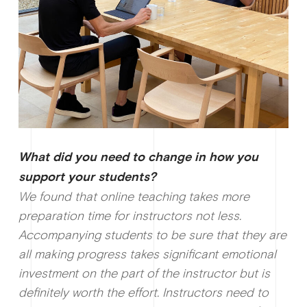
What did you need to change in how you
support your students?
We found that online teaching takes more
preparation time for instructors not less.
Accompanying students to be sure that they are
all making progress takes significant emotional
investment on the part of the instructor but is
definitely worth the effort. Instructors need to