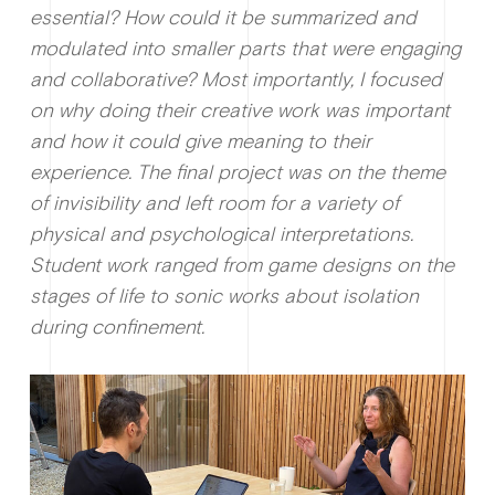
essential? How could it be summarized and
modulated into smaller parts that were engaging
and collaborative? Most importantly, I focused
on why doing their creative work was important
and how it could give meaning to their
experience. The final project was on the theme
of invisibility and left room for a variety of
physical and psychological interpretations.
Student work ranged from game designs on the
stages of life to sonic works about isolation
during confinement.