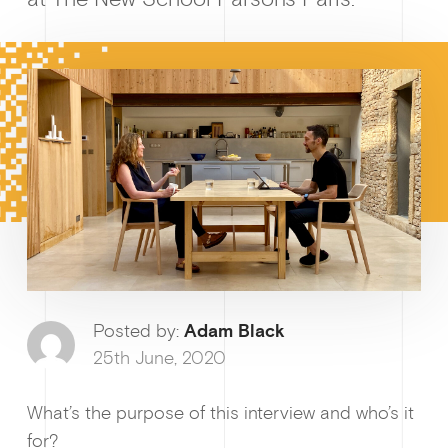
Posted by:
Adam Black
Growt
25th June, 2020
What’s the purpose of this interview and who’s it
for?