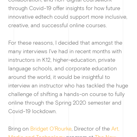
through Covid-19 offer insights for how future
innovative edtech could support more inclusive,
creative, and successful online courses.
For these reasons, I decided that amongst the
many interviews I’ve had in recent months with
instructors in K12, higher-education, private
language schools, and corporate education
around the world, it would be insightful to
interview an instructor who has tackled the huge
challenge of shifting a hands-on course to fully
online through the Spring 2020 semester and
Covid-19 lockdown.
News &
Bring on
Bridget O’Rourke
, Director of the
Art,