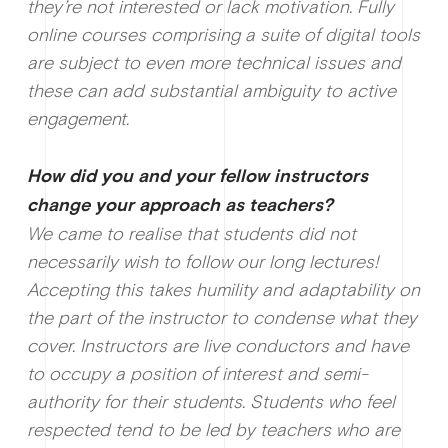
they’re not interested or lack motivation. Fully
online courses comprising a suite of digital tools
are subject to even more technical issues and
these can add substantial ambiguity to active
engagement.
How d
id you and your fellow instructors
change your approach as teachers?
We came to realise that students did not
necessarily wish to follow our long lectures!
Accepting this takes humility and adaptability on
the part of the instructor to condense what they
cover. Instructors are live conductors and have
to occupy a position of interest and semi-
authority for their students. Students who feel
respected tend to be led by teachers who are