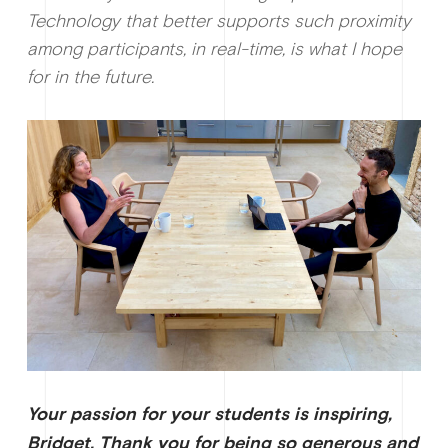
Technology that better supports such proximity
among participants, in real-time, is what I hope
for in the future.
Your passion for your students is inspiring,
Bridget. Thank you for being so generous and