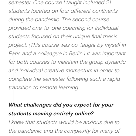
semester. One course I taught included 21
students located on four different continents
during the pandemic. The second course
provided one-to-one coaching for individual
students focused on their unique final thesis
project. (This course was co-taught by myself in
Paris and a colleague in Berlin.) It was important
for both courses to maintain the group dynamic
and individual creative momentum in order to
complete the semester following such a rapid
transition to remote learning.
What c
hallenges did you expect for your
students moving entirely online?
I knew that students would be anxious due to
the pandemic and the complexity for many of