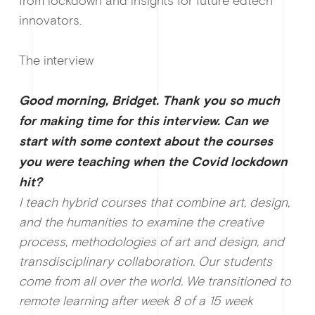
from lockdown and insights for future edtech
innovators.
The interview
Good morning, Bridget. Thank you so much
for making time for this interview. Can we
start with some context about the courses
you were teaching when the Covid lockdown
hit?
I teach hybrid courses that combine art, design,
and the humanities to examine the creative
process, methodologies of art and design, and
transdisciplinary collaboration. Our students
come from all over the world. We transitioned to
Ge
remote learning after week 8 of a 15 week