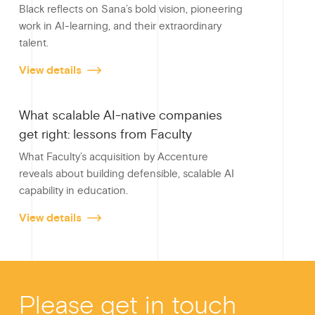
Black reflects on Sana’s bold vision, pioneering
k
work in AI-learning, and their extraordinary
talent.
View details
What scalable AI-native companies
get right: lessons from Faculty
What Faculty’s acquisition by Accenture
reveals about building defensible, scalable AI
capability in education.
View details
Please get in touch