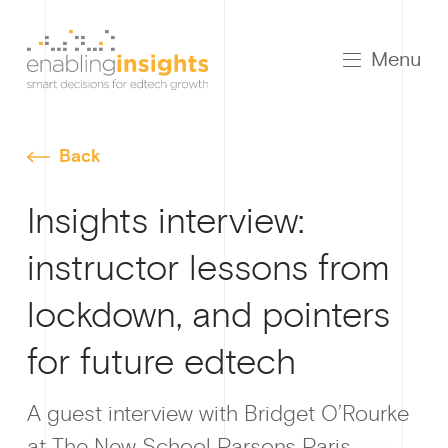
Menu
Back
Insights interview:
instructor lessons from
lockdown, and pointers
for future edtech
A guest interview with Bridget O’Rourke
at The New School Parsons Paris.