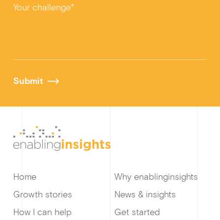
Your challenge*
Submit
Home
Why enablinginsights
Growth stories
News & insights
How I can help
Get started