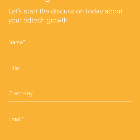
Let’s start the discussion today about
your edtech growth
Name*
Title
Company
Email*