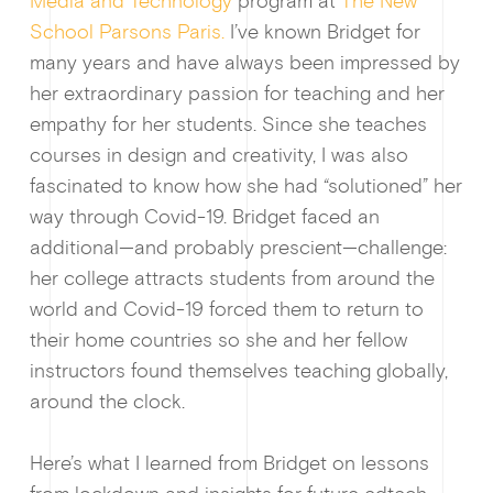
Media and Technology
program at
The New
School Parsons Paris.
I’ve known Bridget for
many years and have always been impressed by
her extraordinary passion for teaching and her
empathy for her students. Since she teaches
courses in design and creativity, I was also
fascinated to know how she had “solutioned” her
way through Covid-19. Bridget faced an
additional—and probably prescient—challenge:
her college attracts students from around the
world and Covid-19 forced them to return to
their home countries so she and her fellow
instructors found themselves teaching globally,
around the clock.
Guides & f
Here’s what I learned from Bridget on lessons