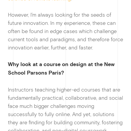
However, I’m always looking for the seeds of
future innovation. In my experience, these can
often be found in edge cases which challenge
current tools and paradigms, and therefore force
innovation earlier, further, and faster.
Why look at a course on design at the New
School Parsons Paris?
Instructors teaching higher-ed courses that are
fundamentally practical, collaborative, and social
face much bigger challenges moving
Why enablin
successfully to fully online. And yet, solutions
they are finding for building community, fostering
collaboration, and non-digital coursework