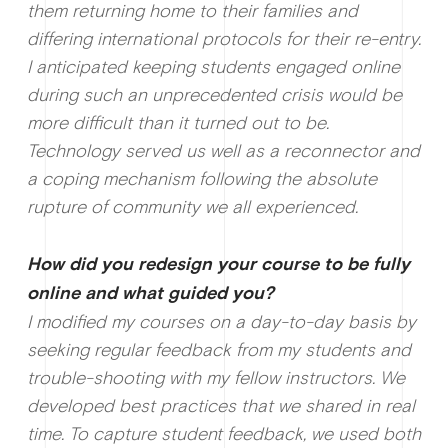
them returning home to their families and
differing international protocols for their re-entry.
I anticipated keeping students engaged online
during such an unprecedented crisis would be
more difficult than it turned out to be.
Technology served us well as a reconnector and
a coping mechanism following the absolute
rupture of community we all experienced.
How did you redesign your course to be fully
online and what guided you?
I modified my courses on a day-to-day basis by
seeking regular feedback from my students and
trouble-shooting with my fellow instructors. We
developed best practices that we shared in real
time. To capture student feedback, we used both