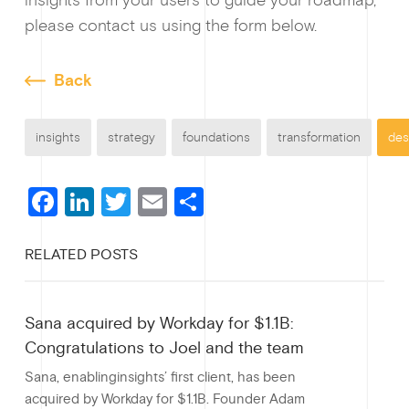
please contact us using the form below.
Back
insights
strategy
foundations
transformation
des
F
Li
T
E
S
a
n
wi
m
h
RELATED POSTS
c
ke
tt
ail
ar
e
dI
er
e
Sana acquired by Workday for $1.1B:
b
n
Congratulations to Joel and the team
o
Sana, enablinginsights’ first client, has been
o
acquired by Workday for $1.1B. Founder Adam