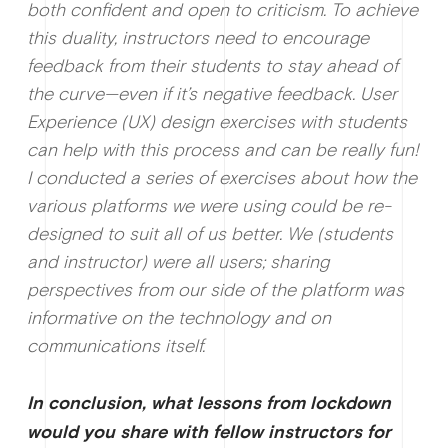
both confident and open to criticism. To achieve
this duality, instructors need to encourage
feedback from their students to stay ahead of
the curve—even if it’s negative feedback. User
Experience (UX) design exercises with students
can help with this process and can be really fun!
I conducted a series of exercises about how the
various platforms we were using could be re-
designed to suit all of us better. We (students
and instructor) were all users; sharing
perspectives from our side of the platform was
informative on the technology and on
communications itself.
In conclusion, what lessons from lockdown
would you share with fellow instructors for