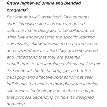
future higher-ed online and blended
programs?
Be clear and well-organized. Give students
short, intensive exercises with a required
outcome that is designed to be collaborative
while fully encompassing the specific learning
objective(s). Allow students to be co-presenters
and co-producers so that they are empowered
and understand that they are essential
contributors to the learning environment. Overall,
it’s not about the technology per se but the
pedagogy and affective connection between
individuals that matters throughout the learning
experience. Technology can enable or hamper
that process depending on how it’s designed
and used.