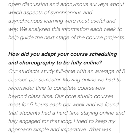
open discussion and anonymous surveys about
which aspects of synchronous and
asynchronous learning were most useful and
why. We analysed this information each week to
help guide the next stage of the course projects.
How did you adapt your course scheduling
and choreography to be fully online?
Our students study full-time with an average of 5
courses per semester. Moving online we had to
reconsider time to complete coursework
beyond class time. Our core studio courses
meet for 5 hours each per week and we found
that students had a hard time staying online and
fully engaged for that long. I tried to keep my
approach simple and imperative. What was