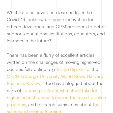
What lessons have been learned from the
Covid-19 lockdown to guide innovation for
edtech developers and OPM providers to better
support educational institutions, educators, and
learners in the future?
There has been a flurry of excellent articles
written on the challenges of moving higher-ed
courses fully online (e.g.
Inside Higher Ed
, the
OECD
,
EdSurge
,
University World News
,
Harvard
Business Review
). I too have blogged about the
How I
risks of
zooming to Zoom
,
what it will take for
higher-ed institutions to win in the race to online
programs
, and research summaries about
the
science of remote learning
.