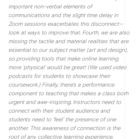
important non-verbal elements of
communications and the slight time delay in
Zoom sessions exacerbates this disconnect—
look at ways to improve that. Fourth, we are also
missing the tactile and material realities that are
essential to our subject matter (art and design),
so providing tools that make online learning
more ‘physical’ would be great! (We used video
podcasts for students to showcase their
coursework.) Finally, there’s a performance
component to teaching that makes a class both
urgent and awe-inspiring. Instructors need to
connect with their student audience and
students need to ‘feel’ the presence of one
another. This awareness of connection is the
root of any collective learning experience.