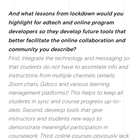
And what lessons from lockdown would you
highlight for edtech and online program
developers so they develop future tools that
better facilitate the online collaboration and
community you describe?
First, integrate the technology and messaging so
that students do not have to assimilate info and
instructions from multiple channels (emails,
Zoom chats, Gdocs and various learning
management platforms)! This helps to keep all
students in sync and course progress up-to-
date. Second, develop tools that give
instructors and students new ways to
demonstrate meaningful participation in
coursework. Third, online courses obviously lack