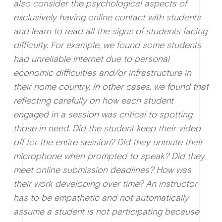
also consider the psychological aspects of
exclusively having online contact with students
and learn to read all the signs of students facing
difficulty. For example, we found some students
had unreliable internet due to personal
economic difficulties and/or infrastructure in
their home country. In other cases, we found that
reflecting carefully on how each student
engaged in a session was critical to spotting
those in need. Did the student keep their video
off for the entire session? Did they unmute their
microphone when prompted to speak? Did they
meet online submission deadlines? How was
their work developing over time? An instructor
has to be empathetic and not automatically
assume a student is not participating because