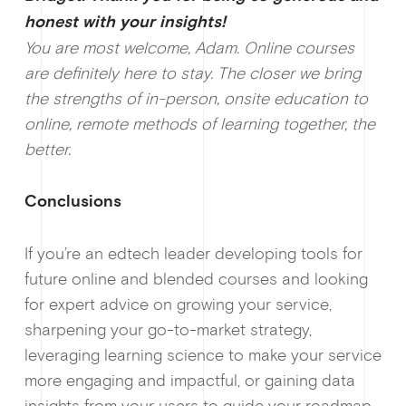
honest with your insi
ghts!
You are most welcome, Adam. Online courses
are definitely here to stay. The closer we bring
the strengths of in-person, onsite education to
online, remote methods of learning together, the
better.
Conclusions
If you’re an edtech leader developing tools for
future online and blended courses and looking
for expert advice on growing your service,
sharpening your go-to-market strategy,
leveraging learning science to make your service
more engaging and impactful, or gaining data
insights from your users to guide your roadmap,