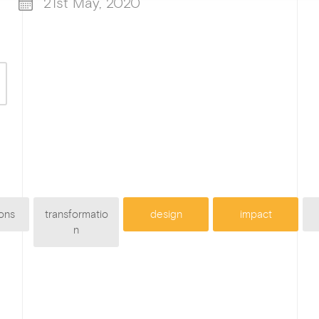
21st May, 2020
ons
transformatio
design
impact
n