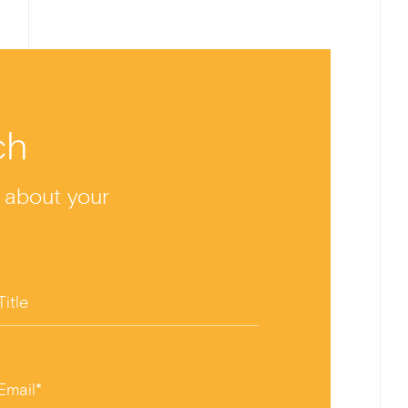
ch
y about your
Title
Email*