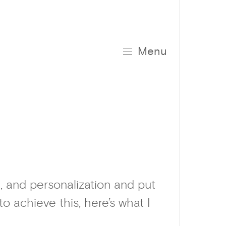
Menu
, and personalization and put
 achieve this, here’s what I