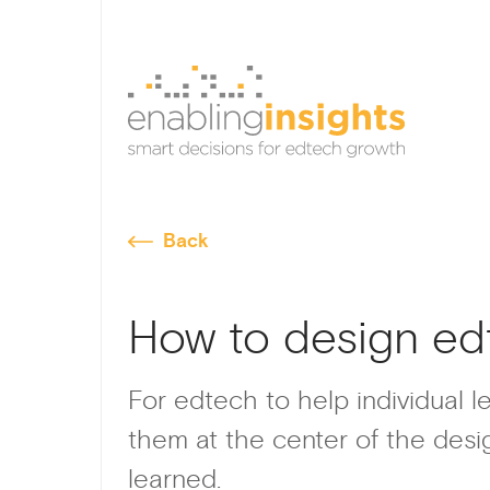
Back
How to design ed
For edtech to help individual l
them at the center of the desig
learned.