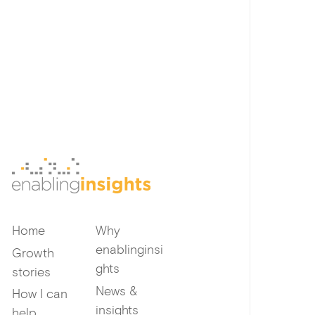
Home
Why
enablinginsi
Growth
ghts
stories
News &
How I can
insights
help