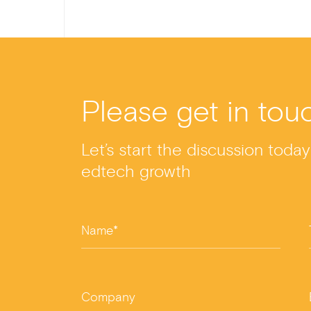
a
n
wi
m
h
c
ke
tt
ail
ar
e
dI
er
e
b
n
Please get in tou
o
o
Let’s start the discussion toda
k
edtech growth
Name*
Company