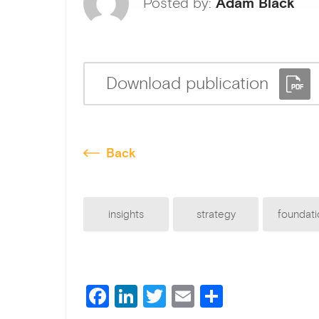
Posted by:
Adam Black
Download publication
Back
insights
strategy
foundati
F
Li
T
E
S