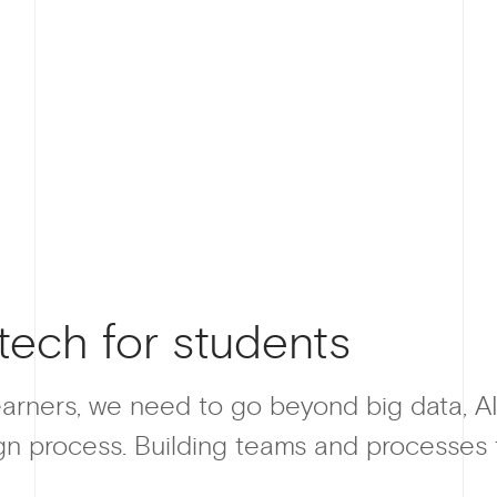
tech for students
earners, we need to go beyond big data, AI
n process. Building teams and processes to