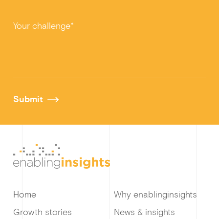
Your challenge*
Submit
Home
Why enablinginsights
Growth stories
News & insights