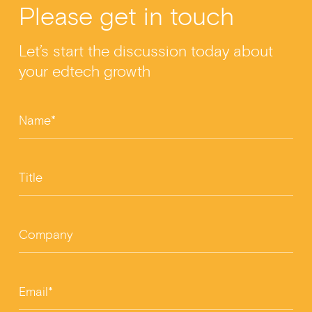
Please get in touch
e
dI
er
e
b
n
Let’s start the discussion today about
o
your edtech growth
o
k
Name*
Title
Company
Email*