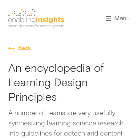
Menu
Back
An encyclopedia of
Learning Design
Growt
Principles
A number of teams are very usefully
synthesizing learning science research
How I
into guidelines for edtech and content