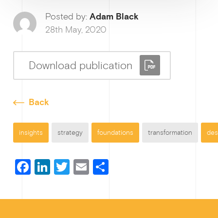
Ge
Posted by:
Adam Black
28th May, 2020
Download publication
Back
insights
strategy
foundations
transformation
des
F
Li
T
E
S
a
n
wi
m
h
c
ke
tt
ail
ar