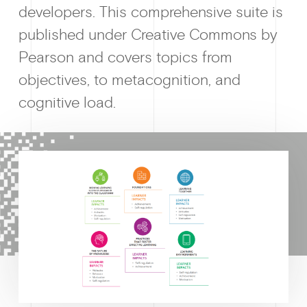
developers. This comprehensive suite is
published under Creative Commons by
Why enablin
Pearson and covers topics from
objectives, to metacognition, and
cognitive load.
News &
Guides & f