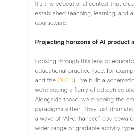
It’s this educational context that cr
established teaching, learning, and
courseware.
Projecting horizons of AI product 
Looking through this lens of educato
educational practice (see, for examp
and the
OECD
), I’ve built a schemat
we’re seeing a flurry of edtech solut
Alongside these, we’re seeing the em
paradigms either—they just dramatical
a wave of “AI-enhanced” courseware
wider range of gradable activity type