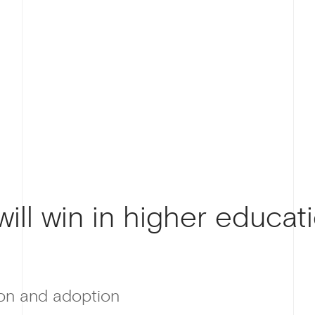
ill win in higher educati
ion and adoption