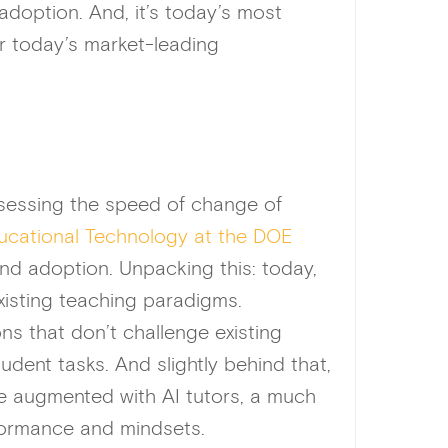
adoption. And, it’s today’s most
r today’s market-leading
ssessing the speed of change of
ducational Technology at the DOE
 and adoption. Unpacking this: today,
existing teaching paradigms.
ns that don’t challenge existing
udent tasks. And slightly behind that,
e augmented with AI tutors, a much
rformance and mindsets.