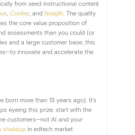
ically from seed instructional content
ive
,
Conker
, and
NolejAI
. The quality
es the core value proposition of
and assessments than you could (or
ies and a large customer base, this
es—to innovate and accelerate the
 born more than 15 years ago). It’s
s eyeing this prize: start with the
uture customers—not AI and your
 a shakeup
in edtech market