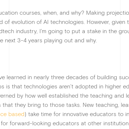
ucation courses, when, and why? Making projections
 of evolution of AI technologies. However, given
dtech industry, I’m going to put a stake in the gr
e next 3-4 years playing out and why.
ve learned in nearly three decades of building su
s is that technologies aren’t adopted in higher 
overned by how well established the teaching and 
es that they bring to those tasks. New teaching, le
nce based
) take time for innovative educators to i
or forward-looking educators at other institution