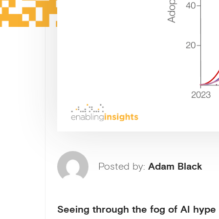
Posted by:
Adam Black
Seeing through the fog of AI hype