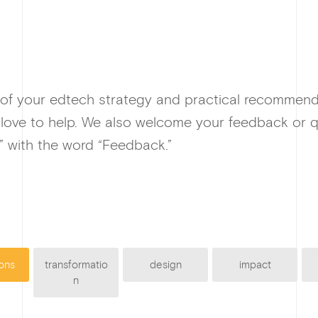
 of your edtech strategy and practical recommen
 love to help. We also welcome your feedback or q
” with the word “Feedback.”
ons
transformatio
design
impact
n