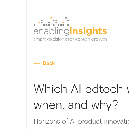
Back
Which AI edtech w
when, and why?
Horizons of AI product innovat