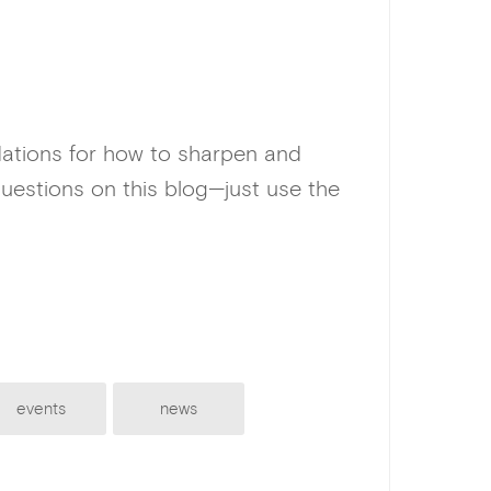
dations for how to sharpen and
uestions on this blog—just use the
events
news