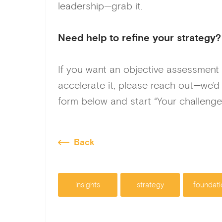
leadership—grab it.
Need help to refine your strategy?
If you want an objective assessment
accelerate it, please reach out—we’d
form below and start “Your challenge
Back
insights
strategy
foundati