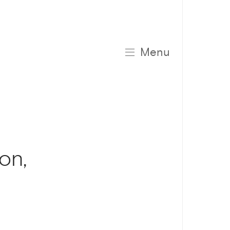
Menu
on,