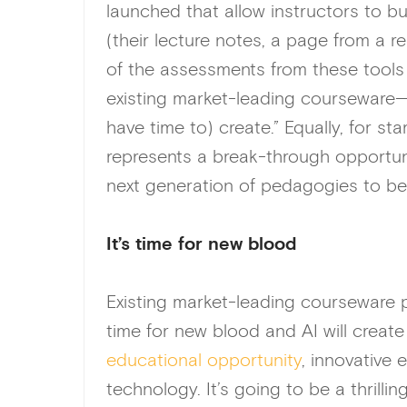
launched that allow instructors to bu
(their lecture notes, a page from a r
of the assessments from these tools
existing market-leading courseware—
have time to) create.” Equally, for 
represents a break-through opportu
next generation of pedagogies to be
It’s time for new blood
Existing market-leading courseware p
time for new blood and AI will create
educational opportunity
, innovative
technology. It’s going to be a thrill