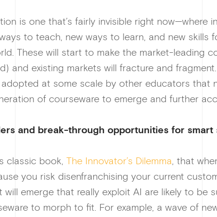
tion is one that’s fairly invisible right now—where
ways to teach, new ways to learn, and new skills f
ld. These will start to make the market-leading co
) and existing markets will fracture and fragment. 
dopted at some scale by other educators that new
neration of courseware to emerge and further acc
ders and br
eak-through opportunities for smart 
is classic book,
The Innovator’s Dilemma
, that whe
cause you risk disenfranchising your current custom
ill emerge that really exploit AI are likely to be su
urseware to morph to fit. For example, a wave of n