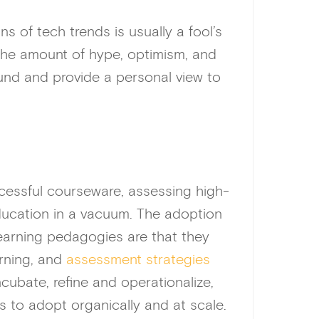
 of tech trends is usually a fool’s
 the amount of hype, optimism, and
ound and provide a personal view to
ccessful courseware, assessing high-
education in a vacuum. The adoption
learning pedagogies are that they
arning, and
assessment strategies
ncubate, refine and operationalize,
s to adopt organically and at scale.