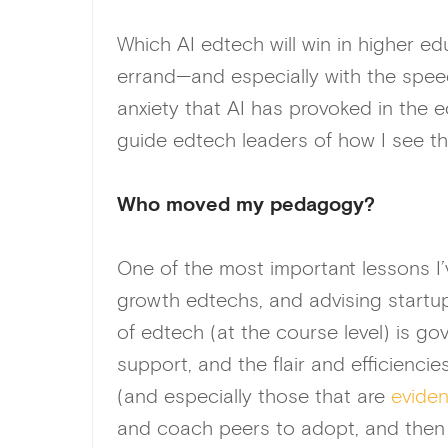
Which AI edtech will win in higher ed
errand—and especially with the speed
anxiety that AI has provoked in the e
guide edtech leaders of how I see th
Who moved my pedagogy?
One of the most important lessons I’
growth edtechs, and advising startup
of edtech (at the course level) is g
support, and the flair and efficienci
(and especially those that are
evide
and coach peers to adopt, and then f