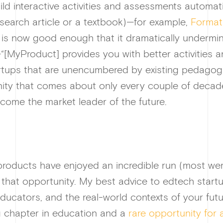
ild interactive activities and assessments automat
esearch article or a textbook)—for example,
Format
 is now good enough that it dramatically undermin
“[MyProduct] provides you with better activities 
startups that are unencumbered by existing pedagog
nity that comes about only every couple of decad
come the market leader of the future.
roducts have enjoyed an incredible run (most were
 that opportunity. My best advice to edtech startup
 educators, and the real-world contexts of your f
ing chapter in education and a
rare opportunity for