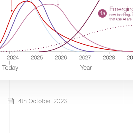
4th October, 2023