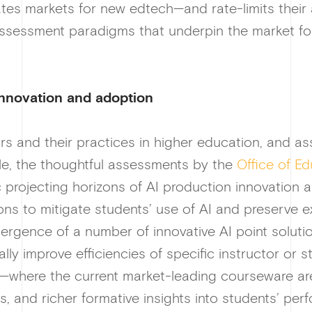
eates markets for new edtech—and rate-limits their 
 assessment paradigms that underpin the market fo
innovation and adoption
rs and their practices in higher education, and a
le, the thoughtful assessments by the
Office of E
ic projecting horizons of AI production innovation
ions to mitigate students’ use of AI and preserve 
ergence of a number of innovative AI point solutio
ly improve efficiencies of specific instructor or st
—where the current market-leading courseware ar
s, and richer formative insights into students’ pe