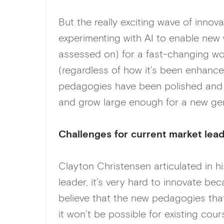
But the really exciting wave of innova
experimenting with AI to enable new 
assessed on) for a fast-changing wor
(regardless of how it’s been enhanced
pedagogies have been polished and a
and grow large enough for a new ge
C
hallenges for current market lea
Clayton Christensen articulated in h
leader, it’s very hard to innovate be
believe that the new pedagogies that w
it won’t be possible for existing co