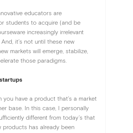
 innovative educators are
or students to acquire (and be
urseware increasingly irrelevant
And, it’s not until these new
 markets will emerge, stabilize,
elerate those paradigms.
startups
n you have a product that’s a market
er base. In this case, I personally
fficiently different from today’s that
ew products has already been